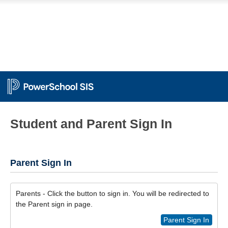
Student and Parent Sign In
Parent Sign In
Parents - Click the button to sign in. You will be redirected to
the Parent sign in page.
Parent Sign In