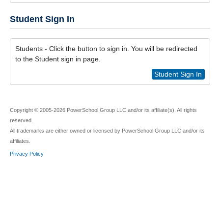
Student Sign In
Students - Click the button to sign in. You will be redirected
to the Student sign in page.
Student Sign In
Copyright © 2005-2026 PowerSchool Group LLC and/or its affiliate(s). All rights
reserved.
All trademarks are either owned or licensed by PowerSchool Group LLC and/or its
affiliates.
Privacy Policy